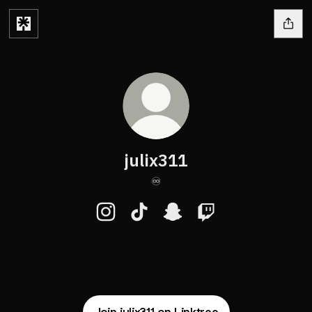
julix311
♾️
julix311 Instagram
julix311 TikTok
julix311 Snapchat
julix311 Twitch