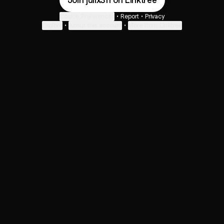
Join julix311 on Linktree
Cookie Preferences
•
Report
•
Privacy
Explore
•
About this account
•
More from Linktree