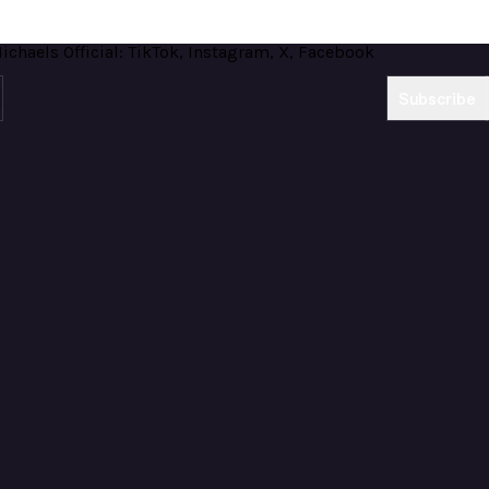
Subscribe