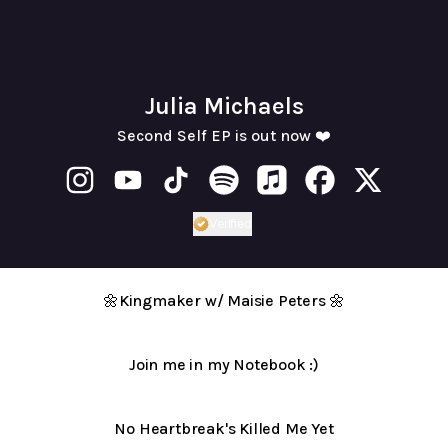
Julia Michaels
Second Self EP is out now ❤️
Julia Michaels Instagram
Julia Michaels YouTube
Julia Michaels TikTok
Julia Michaels Spotify
Julia Michaels Apple Mu
Julia Michaels F
Julia Mich
Verified
Verified
Linker.
You're looking at
🌼Kingmaker w/ Maisie Peters 🌼
Join me in my Notebook :)
NHBKMY
music
No Heartbreak's Killed Me Yet
video