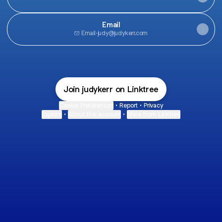
Email
Email
·
judy@judykerr.com
Join judykerr on Linktree
Cookie Preferences
•
Report
•
Privacy
Explore
•
About this account
•
More from Linktree