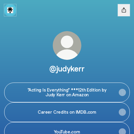
@judykerr
"Acting Is Everything" ***12th Edition by
Judy Kerr on Amazon
Career Credits on IMDB.com
YouTube.com