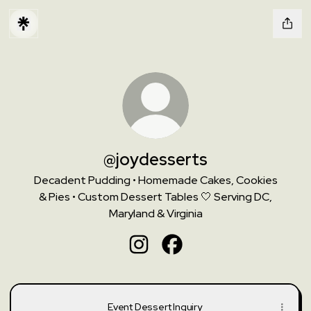
@joydesserts
Decadent Pudding • Homemade Cakes, Cookies
& Pies • Custom Dessert Tables 🤍 Serving DC,
Maryland & Virginia
@joydesserts Instagram
@joydesserts Facebook
Event Dessert Inquiry