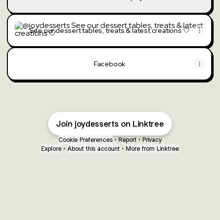
See our dessert tables, treats & latest creations 🤍
See our dessert tables, treats & latest creations 🤍
Facebook
Join joydesserts on Linktree
Cookie Preferences
•
Report
•
Privacy
Explore
•
About this account
•
More from Linktree