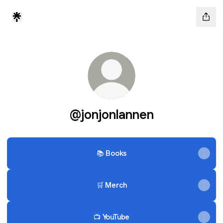
@jonjonlannen
📚 Books
🛒 Merch
📺 YouTube