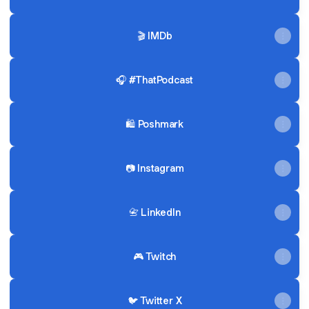
🎬 IMDb
🎧 #ThatPodcast
🛍 Poshmark
📷 Instagram
📇 LinkedIn
🎮 Twitch
🐦 Twitter X