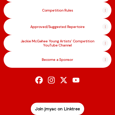
Competition Rules
Approved/Suggested Repertoire
Jackie McGehee Young Artists' Competition
YouTube Channel
Become a Sponsor
@jmyac Facebook
@jmyac Instagram
@jmyac X
@jmyac YouTube
Join jmyac on Linktree