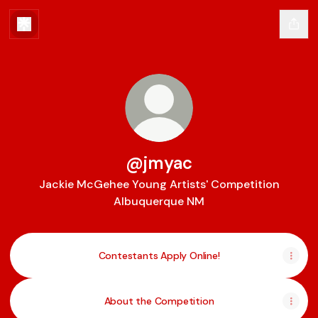
@jmyac
Jackie McGehee Young Artists' Competition
Albuquerque NM
Contestants Apply Online!
About the Competition