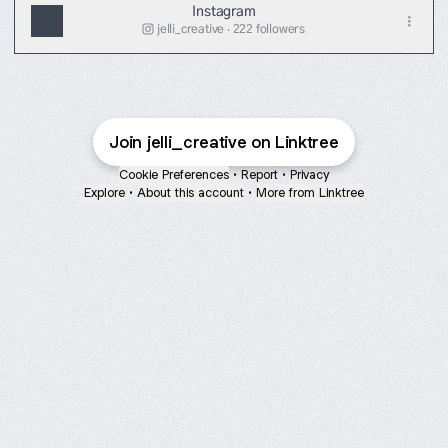
Instagram
jelli_creative ‧ 222 followers
Join jelli_creative on Linktree
Cookie Preferences
•
Report
•
Privacy
Explore
•
About this account
•
More from Linktree