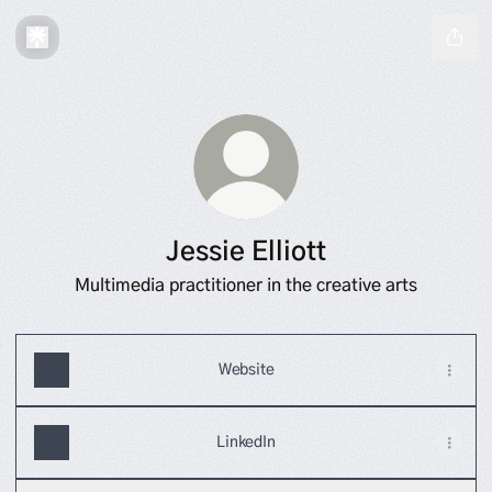
Jessie Elliott
Multimedia practitioner in the creative arts
Website
LinkedIn