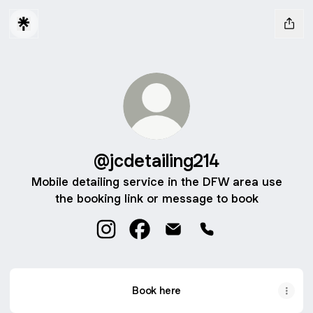
@jcdetailing214
Mobile detailing service in the DFW area use
the booking link or message to book
@jcdetailing214 Instagram
@jcdetailing214 Facebook
@jcdetailing214 Email
@jcdetailing214 Ph
Book here