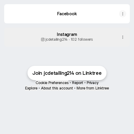
Facebook
Instagram
jcdetailing214 ‧ 102 followers
Join jcdetailing214 on Linktree
Cookie Preferences
•
Report
•
Privacy
Explore
•
About this account
•
More from Linktree