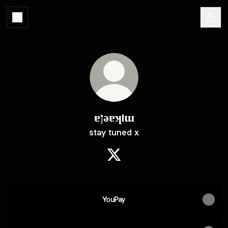
ɐןǝɐʞıɯ
stay tuned x
ɐןǝɐʞıɯ X
YouPay