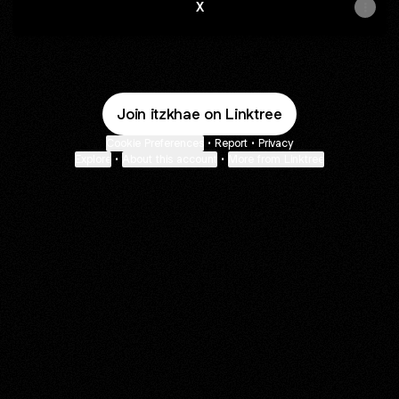
X
Join itzkhae on Linktree
Cookie Preferences
•
Report
•
Privacy
Explore
•
About this account
•
More from Linktree