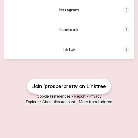
Instagram
Facebook
TikTok
Join iprosperpretty on Linktree
Cookie Preferences
•
Report
•
Privacy
Explore
•
About this account
•
More from Linktree