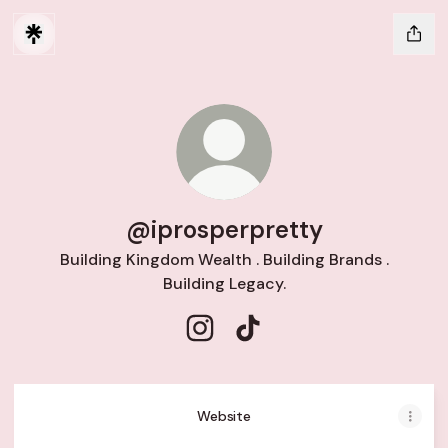
@iprosperpretty
Building Kingdom Wealth . Building Brands .
Building Legacy.
@iprosperpretty Instagram
@iprosperpretty TikTok
Website