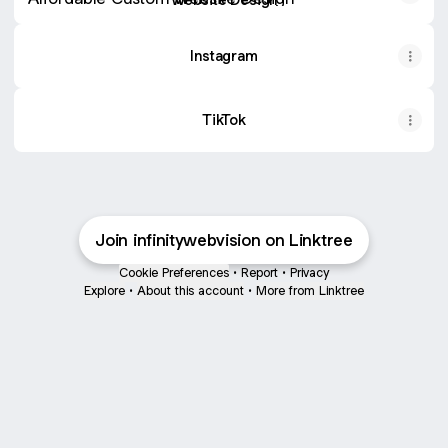
Instagram
TikTok
Join infinitywebvision on Linktree
Cookie Preferences
•
Report
•
Privacy
Explore
•
About this account
•
More from Linktree