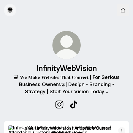
InfinityWebVision
💻 𝐖𝐞 𝐌𝐚𝐤𝐞 𝐖𝐞𝐛𝐬𝐢𝐭𝐞𝐬 𝐓𝐡𝐚𝐭 𝐂𝐨𝐧𝐯𝐞𝐫𝐭 | For Serious
Business Owners🤝| Design • Branding •
Strategy | Start Your Vision Today ⤵️
InfinityWebVision Instagram
InfinityWebVision TikTok
Home | InfinityWebVision | Affordable Custom Website Des
Home | InfinityWebVision | Affordable Custom
Website Design