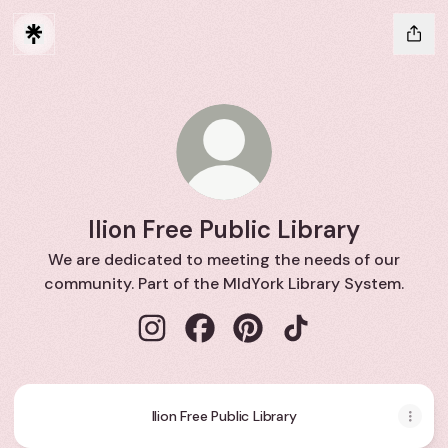
Ilion Free Public Library
We are dedicated to meeting the needs of our
community. Part of the MIdYork Library System.
Ilion Free Public Library Instagram
Ilion Free Public Library Faceboo
Ilion Free Public Library Pi
Ilion Free Public Lib
Ilion Free Public Library