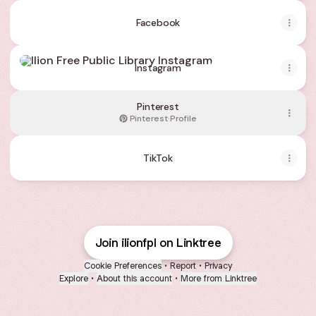
Facebook
Instagram
Instagram
Pinterest
Pinterest
·
Profile
TikTok
Join ilionfpl on Linktree
Cookie Preferences
•
Report
•
Privacy
Explore
•
About this account
•
More from Linktree