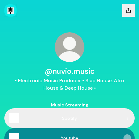
@nuvio.music
• Electronic Music Producer • Slap House, Afro
House & Deep House •
Music Streaming
Spotify
Youtube