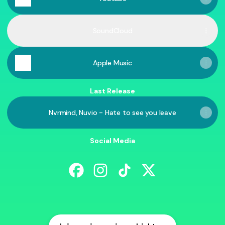
SoundCloud
Apple Music
Last Release
Nvrmind, Nuvio - Hate to see you leave
Social Media
@nuvio.music Facebook
@nuvio.music Instagram
@nuvio.music TikTok
@nuvio.music X