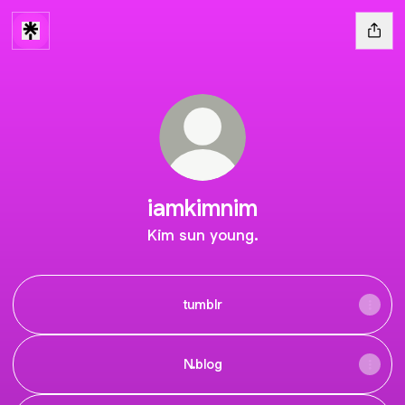
iamkimnim
Kim sun young.
tumblr
N.blog