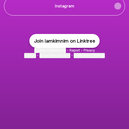
instagram
Join iamkimnim on Linktree
Cookie Preferences
•
Report
•
Privacy
Explore
•
About this account
•
More from Linktree