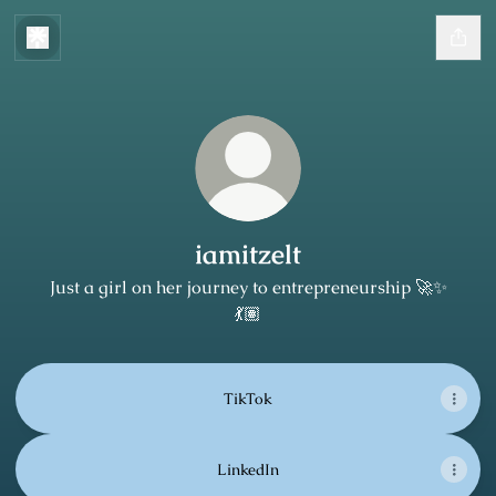
iamitzelt
Just a girl on her journey to entrepreneurship 🚀✨
💃🏽
TikTok
LinkedIn