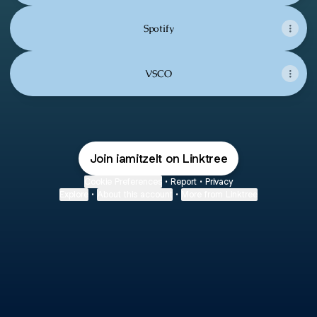
Spotify
VSCO
Join iamitzelt on Linktree
Cookie Preferences
•
Report
•
Privacy
Explore
•
About this account
•
More from Linktree