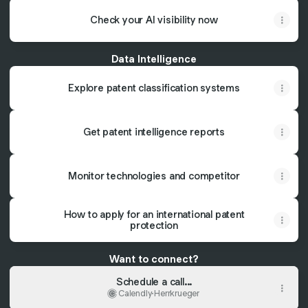
Check your AI visibility now
Data Intelligence
Explore patent classification systems
Get patent intelligence reports
Monitor technologies and competitor
How to apply for an international patent
protection
Want to connect?
Schedule a call...
Calendly
·
Herrkrueger