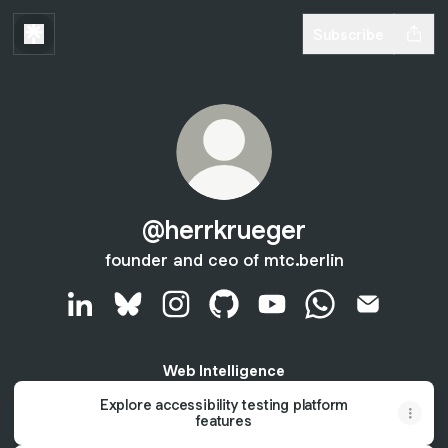
Subscribe
@herrkrueger
founder and ceo of mtc.berlin
@herrkrueger LinkedIn
@herrkrueger Bluesky
@herrkrueger Instagram
@herrkrueger GitHub
@herrkrueger YouTube
@herrkrueger W
@herrkrue
Web Intelligence
Explore accessibility testing platform
features