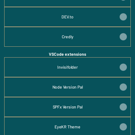
DEV.to
Credly
VSCode extensions
Invisifolder
Node Version Pal
SPFx Version Pal
EyeKR Theme