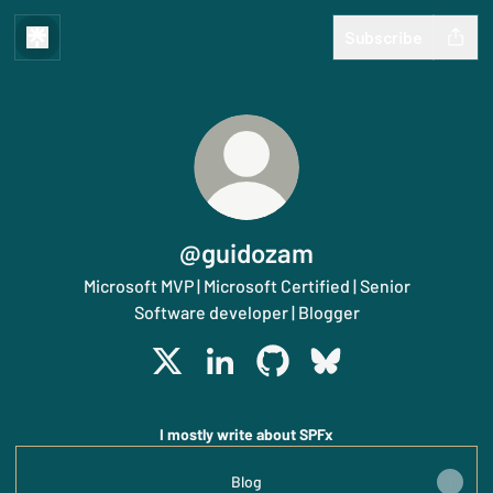
Subscribe
@guidozam
Microsoft MVP | Microsoft Certified | Senior
Software developer | Blogger
@guidozam X
@guidozam LinkedIn
@guidozam GitHub
@guidozam Bluesky
I mostly write about SPFx
Blog