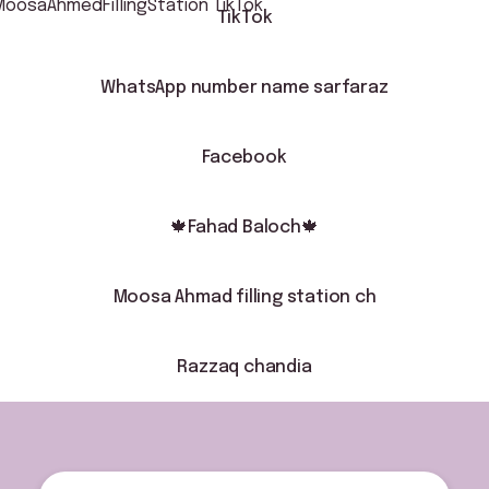
TikTok
WhatsApp number name sarfaraz
Facebook
🍁Fahad Baloch🍁
Moosa Ahmad filling station ch
Razzaq chandia