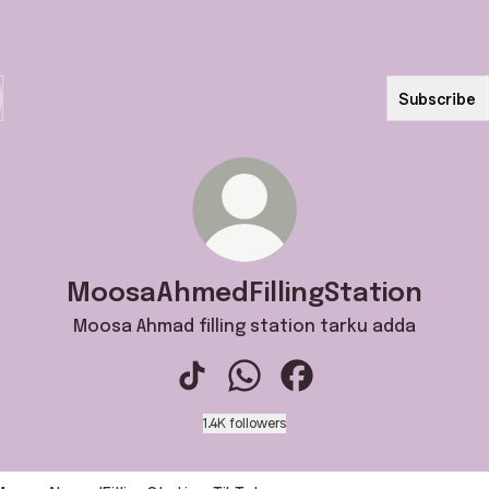
Subscribe
MoosaAhmedFillingStation
Moosa Ahmad filling station tarku adda
MoosaAhmedFillingStation TikTok
MoosaAhmedFillingStation W
MoosaAhmedFillingStat
1.4K followers
k