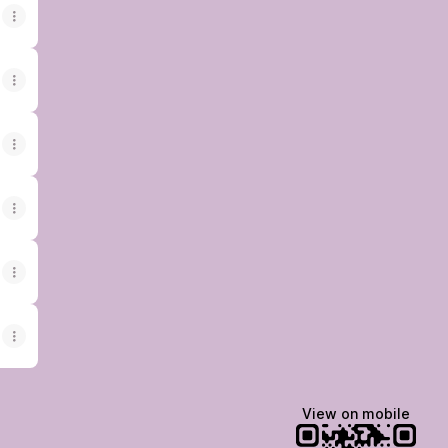
View on mobile