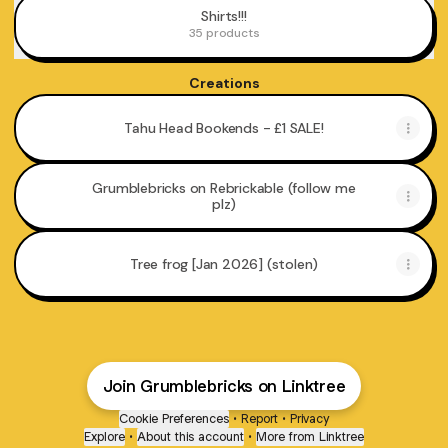
Shirts!!!
35 products
Creations
Tahu Head Bookends - £1 SALE!
Grumblebricks on Rebrickable (follow me
plz)
Tree frog [Jan 2026] (stolen)
Join Grumblebricks on Linktree
Toa Music Parody
Cookie Preferences
•
Report
•
Privacy
Explore
•
About this account
•
More from Linktree