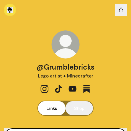
@Grumblebricks
Lego artist + Minecrafter
@Grumblebricks Instagram
@Grumblebricks TikTok
@Grumblebricks YouTube
@Grumblebricks Su
Links
Shop