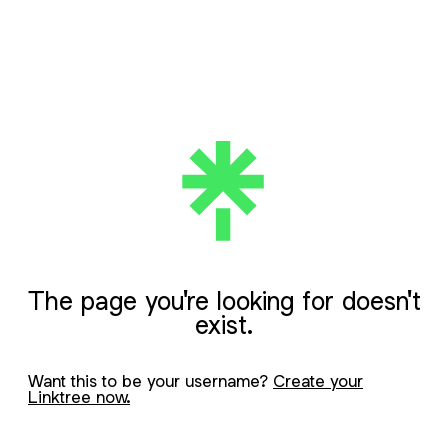
The page you're looking for doesn't
exist.
Want this to be your username?
Create your
Linktree now.