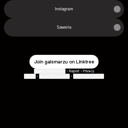
Instagram
Saweria
Join galsmarzu on Linktree
Cookie Preferences
•
Report
•
Privacy
Explore
•
About this account
•
More from Linktree