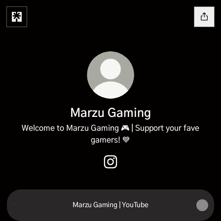
Marzu Gaming
Welcome to Marzu Gaming 🎮 | Support your fave
gamers! 💙
Marzu Gaming Instagram
Marzu Gaming | YouTube
Marzu Gaming | YouTube