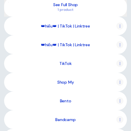
See Full Shop
1 product
👑hiếu👑 | TikTok | Linktree
👑hiếu👑 | TikTok | Linktree
TikTok
Shop My
Bento
Bandcamp
Website