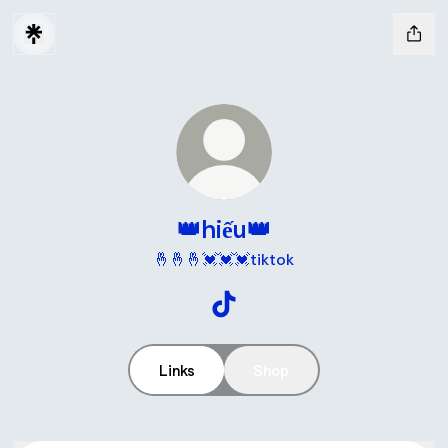
👑hiếu👑
🤞🤞🤞💓💓💓tiktok
👑hiếu👑 TikTok
Links
Shop