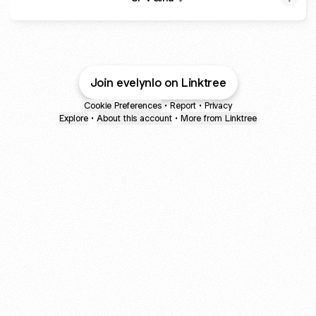
Join evelynlo on Linktree
Cookie Preferences
•
Report
•
Privacy
Explore
•
About this account
•
More from Linktree