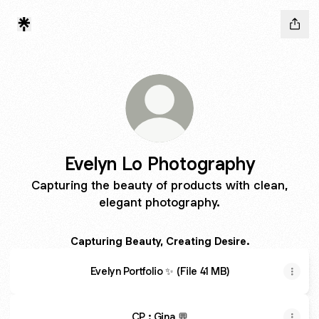
Evelyn Lo Photography
Capturing the beauty of products with clean,
elegant photography.
Capturing Beauty, Creating Desire.
Evelyn Portfolio ✨ (File 41 MB)
CP : Gina 💬