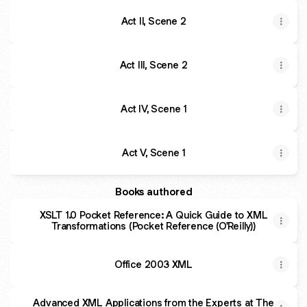
Act II, Scene 2
Act III, Scene 2
Act IV, Scene 1
Act V, Scene 1
Books authored
XSLT 1.0 Pocket Reference: A Quick Guide to XML
Transformations (Pocket Reference (O'Reilly))
Office 2003 XML
Advanced XML Applications from the Experts at The