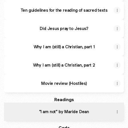
Ten guidelines for the reading of sacred texts
Did Jesus pray to Jesus?
Why I am (still) a Christian, part 1
Why I am (still) a Christian, part 2
Movie review (Hostiles)
Readings
"I am not" by Maride Dean
Code