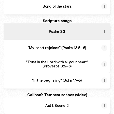
Song of the stars
Scripture songs
Psalm 3:3
"My heart rejoices" (Psalm 13:5–6)
"Trust in the Lord with all your heart"
(Proverbs 3:5–8)
"In the beginning" (John 1:1–5)
Caliban's Tempest scenes (video)
Act I, Scene 2