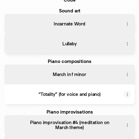
Sound art
Incarnate Word
Lullaby
Piano compositions
March in f minor
“Totality” (for voice and piano)
Piano improvisations
Piano improvisation #4 (meditation on
March theme)