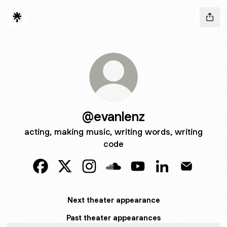
@evanlenz
acting, making music, writing words, writing
code
@evanlenz Facebook
@evanlenz X
@evanlenz Instagram
@evanlenz SoundCloud
@evanlenz YouTube
@evanlenz Linke
@evanlenz
Next theater appearance
Past theater appearances