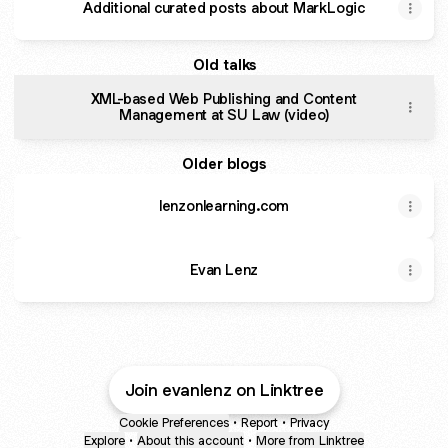
Additional curated posts about MarkLogic
Old talks
XML-based Web Publishing and Content
Management at SU Law (video)
Older blogs
lenzonlearning.com
Evan Lenz
Join evanlenz on Linktree
Cookie Preferences
•
Report
•
Privacy
Explore
•
About this account
•
More from Linktree