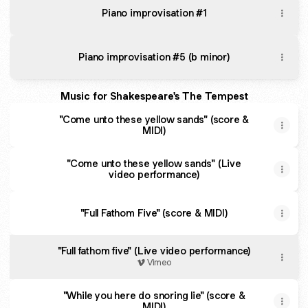
Piano improvisation #1
Piano improvisation #5 (b minor)
Music for Shakespeare's The Tempest
"Come unto these yellow sands" (score &
MIDI)
"Come unto these yellow sands" (Live
video performance)
"Full Fathom Five" (score & MIDI)
"Full fathom five" (Live video performance)
Vimeo
"While you here do snoring lie" (score &
MIDI)