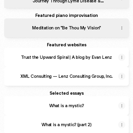
Journey Through Lyme Disease &
Depression.
Featured piano improvisation
Meditation on "Be Thou My Vision"
Featured websites
Trust the Upward Spiral | A blog by Evan Lenz
XML Consulting — Lenz Consulting Group, Inc.
Selected essays
What is a mystic?
What is a mystic? (part 2)