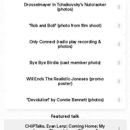
Drosselmayer in Tchaikovsky's Nutcracker
(photos)
"Rob and Bob" (photo from film shoot)
Only Connect (radio play recording &
photos)
Bye Bye Birdie (cast member photo)
Will Eno's The Realistic Joneses (promo
poster)
"Devolution" by Connie Bennett (photos)
Featured talk
CHiPTalks. Evan Lenz: Coming Home; My