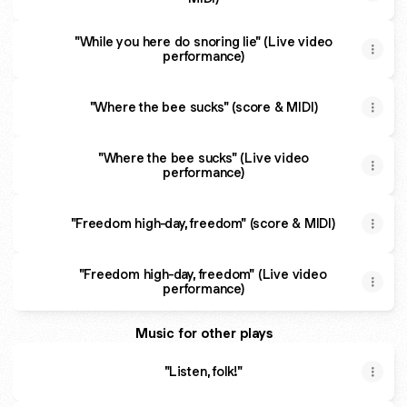
"While you here do snoring lie" (Live video
performance)
"Where the bee sucks" (score & MIDI)
"Where the bee sucks" (Live video
performance)
"Freedom high-day, freedom" (score & MIDI)
"Freedom high-day, freedom" (Live video
performance)
Music for other plays
"Listen, folk!"