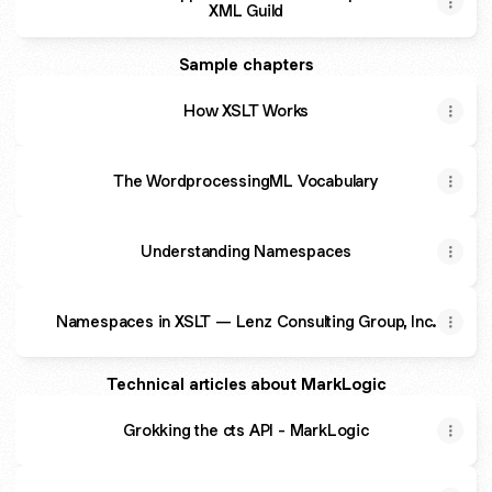
XML Guild
Sample chapters
How XSLT Works
The WordprocessingML Vocabulary
Understanding Namespaces
Namespaces in XSLT — Lenz Consulting Group, Inc.
Technical articles about MarkLogic
Grokking the cts API - MarkLogic