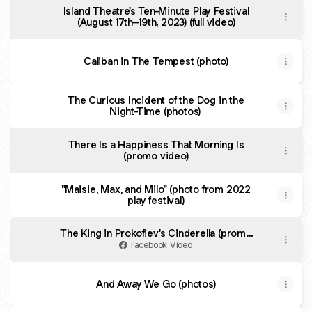
Island Theatre's Ten-Minute Play Festival
(August 17th–19th, 2023) (full video)
Caliban in The Tempest (photo)
The Curious Incident of the Dog in the
Night-Time (photos)
There Is a Happiness That Morning Is
(promo video)
"Maisie, Max, and Milo" (photo from 2022
play festival)
The King in Prokofiev's Cinderella (promo
video)
Facebook Video
And Away We Go (photos)