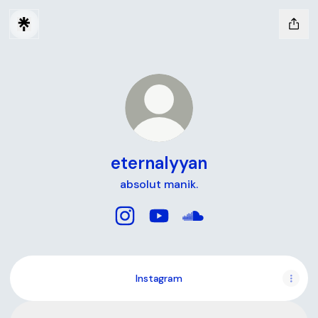
eternalyyan
absolut manik.
eternalyyan Instagram
eternalyyan YouTube
eternalyyan SoundClo
Instagram