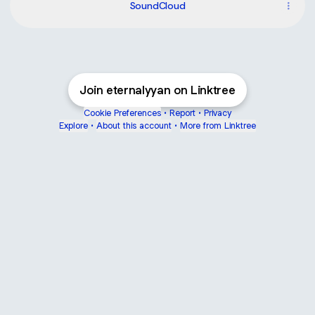
SoundCloud
Join eternalyyan on Linktree
Cookie Preferences
•
Report
•
Privacy
Explore
•
About this account
•
More from Linktree