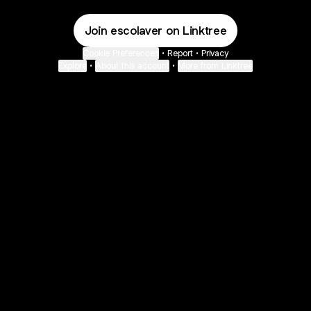
Join escolaver on Linktree
Cookie Preferences
•
Report
•
Privacy
Explore
•
About this account
•
More from Linktree