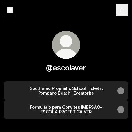
@escolaver
Southwind Prophetic School Tickets,
Pompano Beach | Eventbrite
Formulário para Convites IMERSÃO-
ESCOLA PROFÉTICA VER