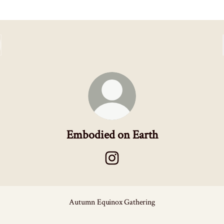
Embodied on Earth
Embodied on Earth Instagram
Autumn Equinox Gathering
iedGems - Etsy