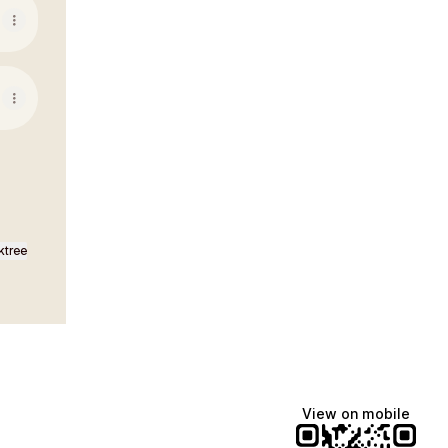
ktree
View on mobile