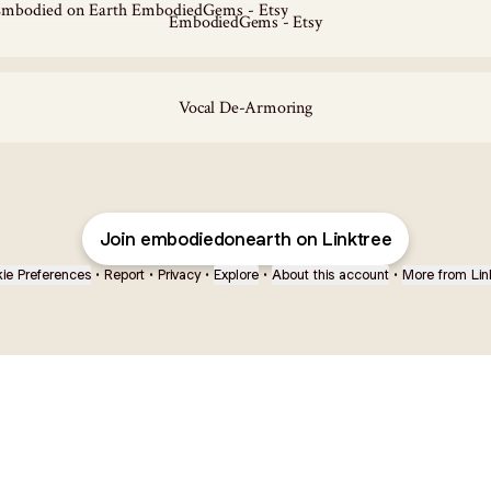
EmbodiedGems - Etsy
Vocal De-Armoring
Join embodiedonearth on Linktree
ie Preferences
•
Report
•
Privacy
•
Explore
•
About this account
•
More from Lin