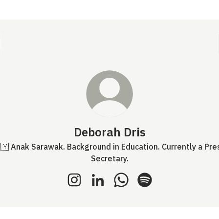
Deborah Dris
🇾 Anak Sarawak. Background in Education. Currently a Pre
Secretary.
Deborah Dris Instagram
Deborah Dris LinkedIn
Deborah Dris WhatsApp
Deborah Dris Spotif