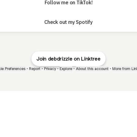
Follow me on TikTok!
Check out my Spotify
Join debdrizzle on Linktree
ie Preferences
•
Report
•
Privacy
•
Explore
•
About this account
•
More from Lin