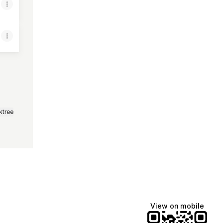
ktree
View on mobile