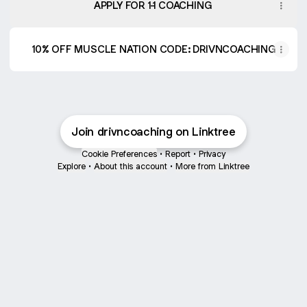
APPLY FOR 1-1 COACHING
10% OFF MUSCLE NATION CODE: DRIVNCOACHING
Join drivncoaching on Linktree
Cookie Preferences
•
Report
•
Privacy
Explore
•
About this account
•
More from Linktree