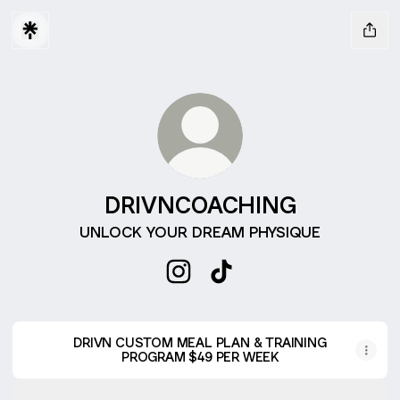
DRIVNCOACHING
UNLOCK YOUR DREAM PHYSIQUE
DRIVNCOACHING Instagram
DRIVNCOACHING TikTok
DRIVN CUSTOM MEAL PLAN & TRAINING
PROGRAM $49 PER WEEK