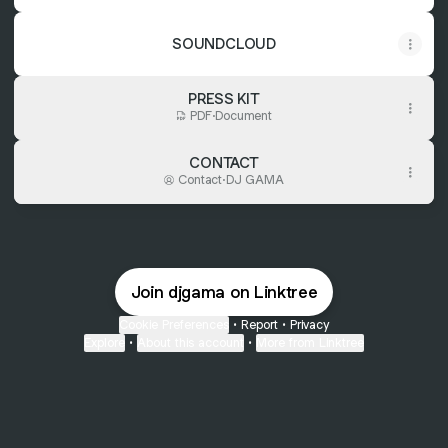
SOUNDCLOUD
PRESS KIT
PDF
·
Document
CONTACT
Contact
·
DJ GAMA
Join djgama on Linktree
Cookie Preferences
•
Report
•
Privacy
Explore
•
About this account
•
More from Linktree