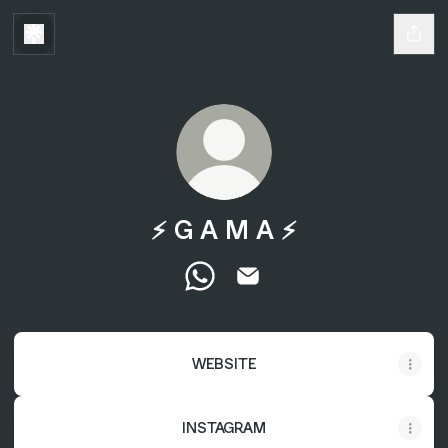
⚡️ G A M A ⚡️
⚡️ G A M A ⚡️ WhatsApp
⚡️ G A M A ⚡️ Email
WEBSITE
INSTAGRAM