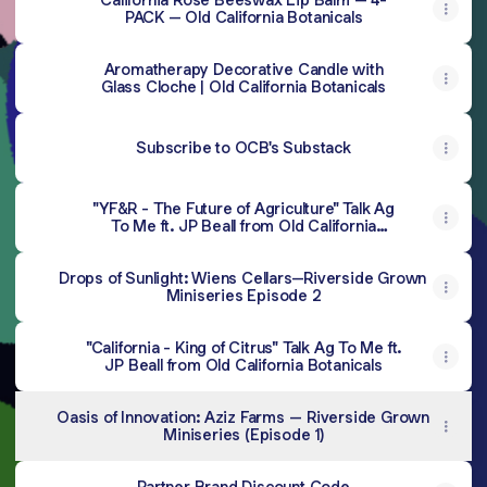
PACK – Old California Botanicals
Aromatherapy Decorative Candle with
Glass Cloche | Old California Botanicals
Subscribe to OCB's Substack
"YF&R - The Future of Agriculture" Talk Ag
To Me ft. JP Beall from Old California
Botanicals
Drops of Sunlight: Wiens Cellars--Riverside Grown
Miniseries Episode 2
"California - King of Citrus" Talk Ag To Me ft.
JP Beall from Old California Botanicals
Oasis of Innovation: Aziz Farms -- Riverside Grown
Miniseries (Episode 1)
Partner Brand Discount Code