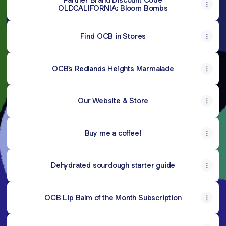
OLDCALIFORNIA: Bloom Bombs
Find OCB in Stores
OCB's Redlands Heights Marmalade
Our Website & Store
Buy me a coffee!
Dehydrated sourdough starter guide
OCB Lip Balm of the Month Subscription