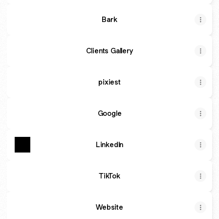
Bark
Clients Gallery
pixiest
Google
Linkedln
TikTok
Website