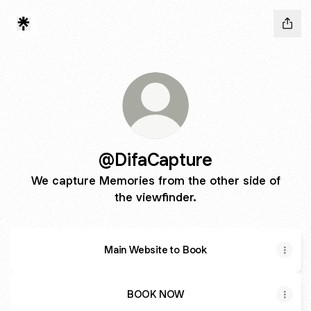
@DifaCapture
We capture Memories from the other side of
the viewfinder.
Main Website to Book
BOOK NOW