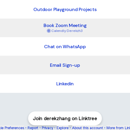
Outdoor Playground Projects
Book Zoom Meeting
Calendly
·
Derekzh3
Chat on WhatsApp
Email Sign-up
Linkedin
Join derekzhang on Linktree
ie Preferences
•
Report
•
Privacy
•
Explore
•
About this account
•
More from Lin