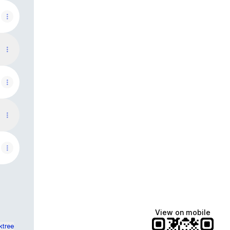
View on mobile
ktree