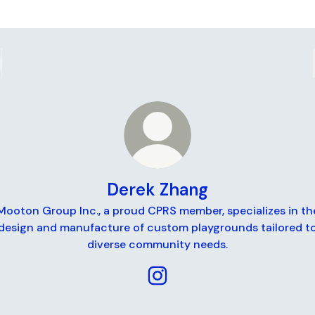
Derek Zhang
Mooton Group Inc., a proud CPRS member, specializes in th
design and manufacture of custom playgrounds tailored t
diverse community needs.
Derek Zhang Instagram