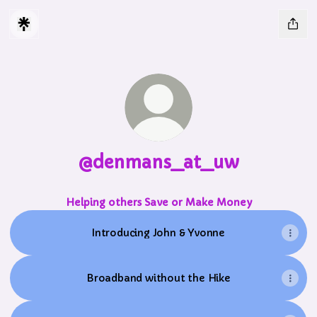
@denmans_at_uw
Helping others Save or Make Money
Introducing John & Yvonne
Broadband without the Hike