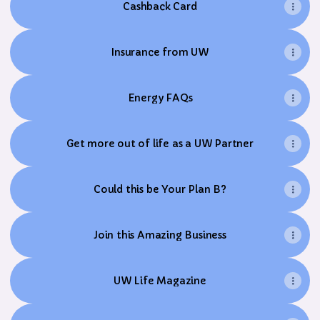
Cashback Card
Insurance from UW
Energy FAQs
Get more out of life as a UW Partner
Could this be Your Plan B?
Join this Amazing Business
UW Life Magazine