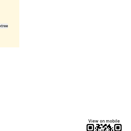
ktree
fiajames
Demi Lovato
Manscaped
@fiajames
@demilovato
@manscaped
View on mobile