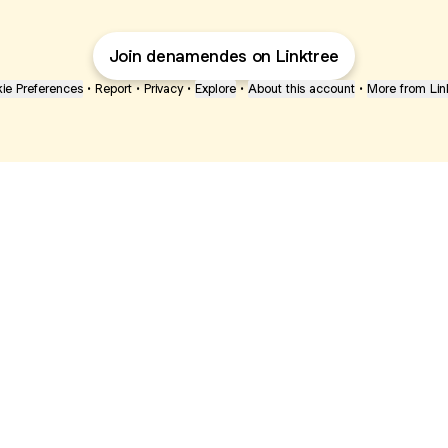
Join denamendes on Linktree
ie Preferences
•
Report
•
Privacy
•
Explore
•
About this account
•
More from Lin
next
bout
The Last of Us
Camryn Bynum
Alli Weatherly
@thelastofus
@camrynbynum
@alliweatherly
d