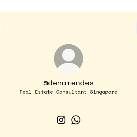
@denamendes
Real Estate Consultant Singapore
@denamendes Instagram
@denamendes WhatsApp