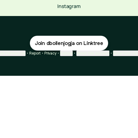
Instagram
Join dbollenjogja on Linktree
ie Preferences
•
Report
•
Privacy
•
Explore
•
About this account
•
More from Lin
next