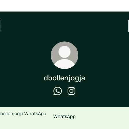
dbollenjogja
dbollenjogja WhatsApp
dbollenjogja Instagram
sApp
WhatsApp