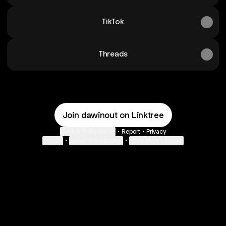
TikTok
Threads
Join dawinout on Linktree
Cookie Preferences
•
Report
•
Privacy
Explore
•
About this account
•
More from Linktree