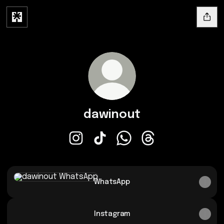
dawinout
dawinout Instagram
dawinout TikTok
dawinout WhatsApp
dawinout Threads
WhatsApp
WhatsApp
Instagram