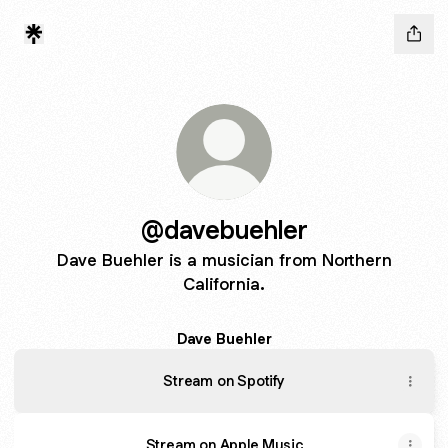
@davebuehler
Dave Buehler is a musician from Northern
California.
Dave Buehler
Stream on Spotify
Stream on Apple Music