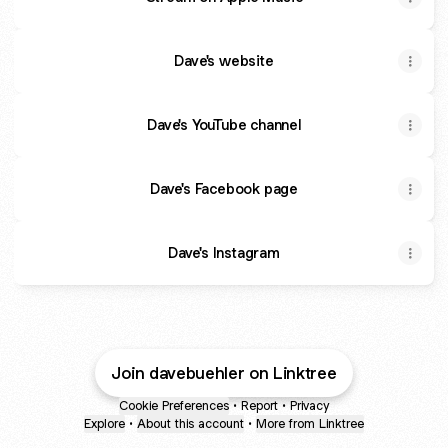
Dave's website
Dave's YouTube channel
Dave's Facebook page
Dave's Instagram
Join davebuehler on Linktree
Cookie Preferences
•
Report
•
Privacy
Explore
•
About this account
•
More from Linktree