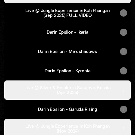
Live @ Jungle Experience in Koh Phangan
(Sep 2025) FULL VIDEO
Darin Epsilon - Ikaria
Darin Epsilon - Mindshadows
Darin Epsilon - Kyrenia
Live @ Silver & Smoke in Sarajevo, Bosnia
(Apr 2025)
Darin Epsilon - Garuda Rising
Live @ Jungle Experience in Koh Phangan
(Nov 2024)