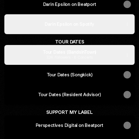
Darin Epsilon on Beatport
Darin Epsilon on Spotify
TOUR DATES
Tour Dates (BandsInTown)
7.3K Followers · 6 Concerts
Tour Dates (Songkick)
Tour Dates (Resident Advisor)
SUPPORT MY LABEL
Perspectives Digital on Beatport