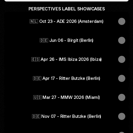
PERSPECTIVES LABEL SHOWCASES
🇳🇱 Oct 23 - ADE 2026 (Amsterdam)
🇩🇪 Jun 06 - Birgit (Berlin)
🇪🇸 Apr 26 - IMS Ibiza 2026 (Ibiza)
🇩🇪 Apr 17 - Ritter Butzke (Berlin)
🇺🇸 Mar 27 - MMW 2026 (Miami)
🇩🇪 Nov 07 - Ritter Butzke (Berlin)