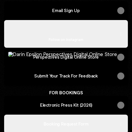
Email Sign Up
Instagram
Instagram
darinepsilon ‧ 54.5K followers
Follow on Instagram
Perspectives Digital Online Store
Perspectives Digital Online Store
Submit Your Track For Feedback
FOR BOOKINGS
Electronic Press Kit (2026)
Booking Request Form