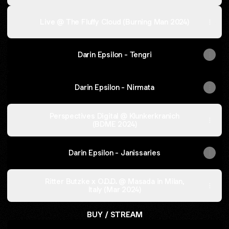
Live @ The Fluffy Cloud (Burning Man 2024)
Darin Epsilon - Tengri
Darin Epsilon - Nirmata
Perspectives Digital @ Klunkerkranich
(BDME 2024)
Darin Epsilon - Janissaries
Ritter Butzke x O.D.D. @ Masada in Milan,
Italy (Mar 2024)
BUY / STREAM