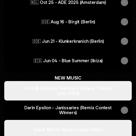
🇳🇱 Oct 25 - ADE 2025 (Amsterdam)
🇩🇪 Aug 16 - Birgit (Berlin)
🇩🇪 Jun 21 - Klunkerkranich (Berlin)
🇪🇸 Jun 04 - Blue Summer (Ibiza)
NEW MUSIC
Live @ Sonance Festival in Ankara, Türkiye
(July 2026)
Darin Epsilon - Janissaries (Remix Contest
Winners)
Guest Mix for Bloop London Radio