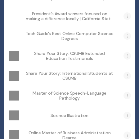
Monterey Bay
President’s Award winners focused on
making a difference locally | California State
University Monterey Bay
Tech Guide's Best Online Computer Science
Degrees
Share Your Story: CSUMB Extended
Education Testimonials
Share Your Story: lnternational Students at
CSUMB
Master of Science Speech-Language
Pathology
Science Illustration
Online Master of Business Administration
Degree