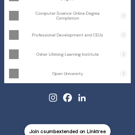
Computer Science Online Degree
Completion
Professional Development and CEUs
Osher Lifelong Learning Institute
Open University
@csumbextended Instagram
@csumbextended Facebook
@csumbextended Link
Join csumbextended on Linktree