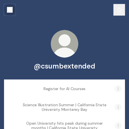
@csumbextended
Register for AI Courses
Science Illustration Summer | California State
University Monterey Bay
Open University hits peak during summer
months | California State University