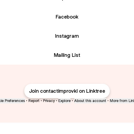
Facebook
Instagram
Mailing List
Join contactimprovkl on Linktree
ie Preferences
•
Report
•
Privacy
•
Explore
•
About this account
•
More from Lin