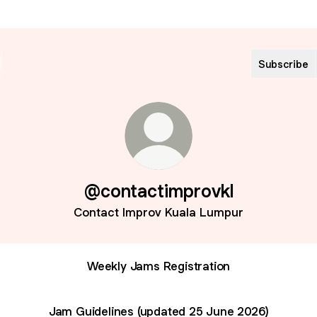
Subscribe
@contactimprovkl
Contact Improv Kuala Lumpur
Weekly Jams Registration
Jam Guidelines (updated 25 June 2026)