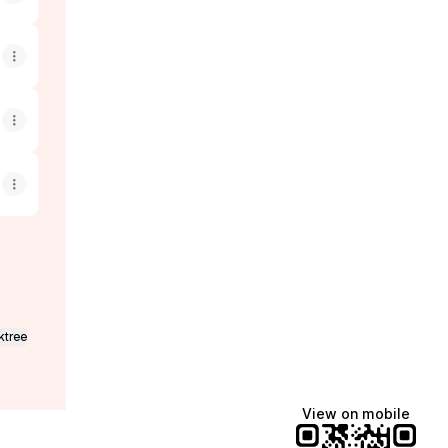
ktree
View on mobile