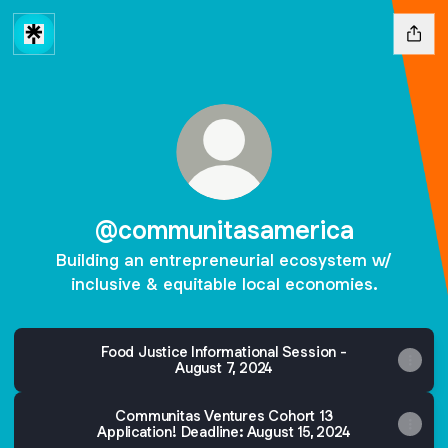
@communitasamerica
Building an entrepreneurial ecosystem w/
inclusive & equitable local economies.
Food Justice Informational Session -
August 7, 2024
Communitas Ventures Cohort 13
Application! Deadline: August 15, 2024