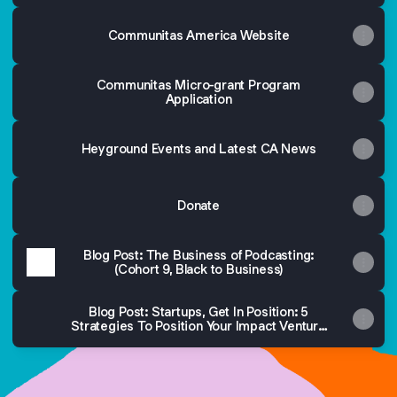
Communitas America Website
Communitas Micro-grant Program
Application
Heyground Events and Latest CA News
Donate
Blog Post: The Business of Podcasting:
(Cohort 9, Black to Business)
Blog Post: Startups, Get In Position: 5
Strategies To Position Your Impact Venture
In a Competitive Market (CampusLush in
Cohort 10)