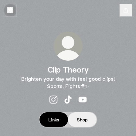
Clip Theory
Brighten your day with feel-good clips!
Sports, Fights🎥✨
Clip Theory Instagram
Clip Theory TikTok
Clip Theory YouTube
Links
Shop