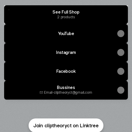
See Full Shop
2 products
YouTube
Instagram
Facebook
Bussines
Email
·
cliptheoryct@gmail.com
Wired for War
2 products
Join cliptheoryct on Linktree