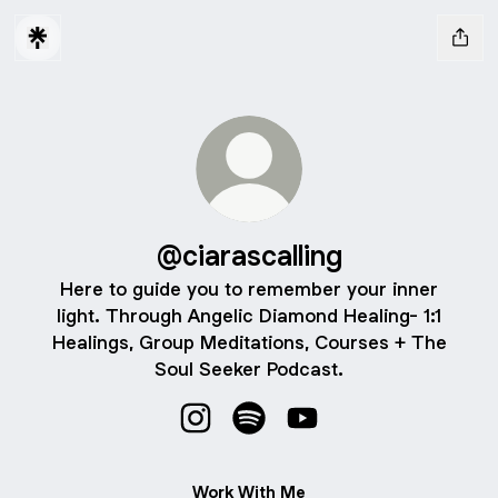
@ciarascalling
Here to guide you to remember your inner
light. Through Angelic Diamond Healing- 1:1
Healings, Group Meditations, Courses + The
Soul Seeker Podcast.
@ciarascalling Instagram
@ciarascalling Spotify
@ciarascalling YouTube
Work With Me