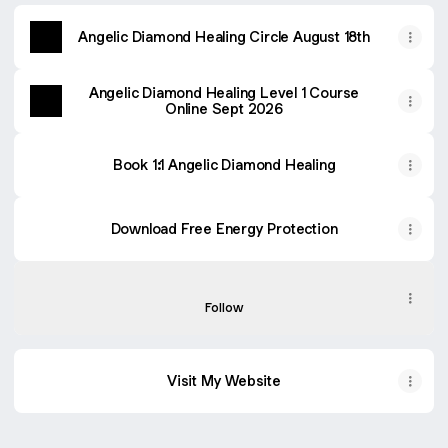
Angelic Diamond Healing Circle August 18th
Angelic Diamond Healing Level 1 Course
Online Sept 2026
Book 1:1 Angelic Diamond Healing
Download Free Energy Protection
The Soul Seeker Podcast
The Soul Seeker Podcast
Follow
Visit My Website