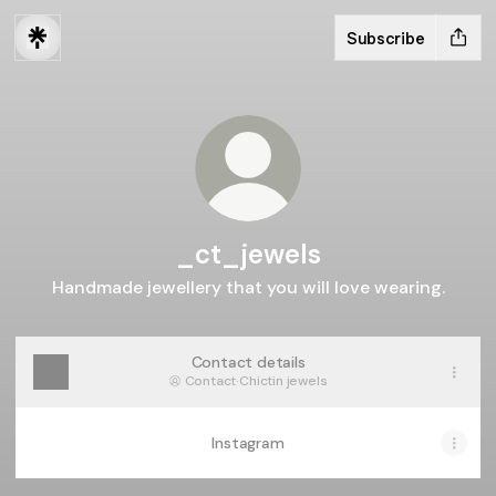
Subscribe
_ct_jewels
Handmade jewellery that you will love wearing.
Contact details
Contact
·
Chictin jewels
Instagram