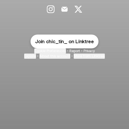
_ct_jewels Instagram
_ct_jewels Email
_ct_jewels X
Join chic_tin_ on Linktree
Cookie Preferences
•
Report
•
Privacy
Explore
•
About this account
•
More from Linktree