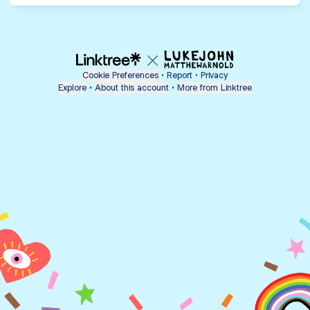
Cookie Preferences
•
Report
•
Privacy
Explore
•
About this account
•
More from Linktree