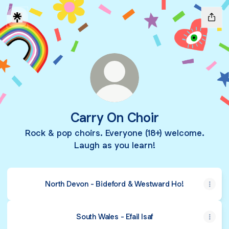
Carry On Choir
Rock & pop choirs. Everyone (18+) welcome.
Laugh as you learn!
North Devon - Bideford & Westward Ho!
South Wales - Efail Isaf