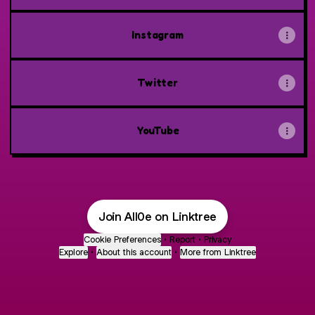
Instagram
Twitter
YouTube
Join All0e on Linktree
Cookie Preferences
•
Report
•
Privacy
Explore
•
About this account
•
More from Linktree