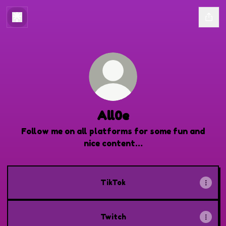
All0e
Follow me on all platforms for some fun and
nice content…
TikTok
Twitch