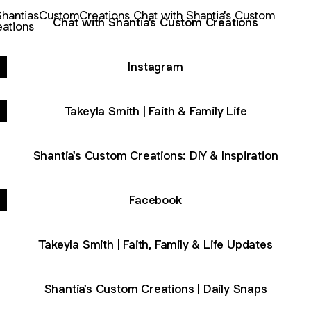
with Shantia's Custom Creations
Chat with Shantia's Custom Creations
Instagram
Takeyla Smith | Faith & Family Life
Shantia's Custom Creations: DIY & Inspiration
Facebook
Takeyla Smith | Faith, Family & Life Updates
Shantia's Custom Creations | Daily Snaps