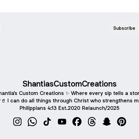
Subscribe
ShantiasCustomCreations
hantia’s Custom Creations ✨ Where every sip tells a stor
🥤 I can do all things through Christ who strengthens m
Philippians 4:13 Est.2020 Relaunch/2025
ShantiasCustomCreations Instagram
ShantiasCustomCreations WhatsApp
ShantiasCustomCreations TikTok
ShantiasCustomCreations YouTu
ShantiasCustomCreations
ShantiasCustomCre
ShantiasCust
Shantia