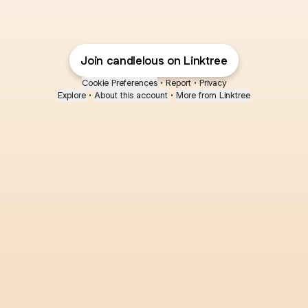
Join candlelous on Linktree
Cookie Preferences
•
Report
•
Privacy
Explore
•
About this account
•
More from Linktree