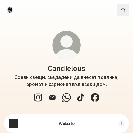
Candlelous
Соеви свещи, създадени да внесат топлина,
аромат и хармония във всеки дом.
Candlelous Instagram
Candlelous Email
Candlelous WhatsApp
Candlelous TikTok
Candlelous Fac
Website