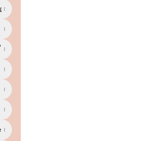
g
y
e