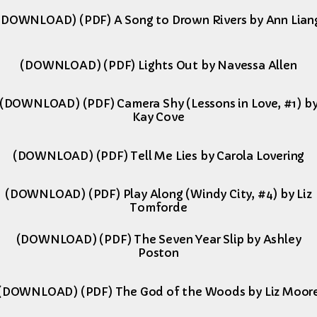
(DOWNLOAD) (PDF) A Song to Drown Rivers by Ann Lian
(DOWNLOAD) (PDF) Lights Out by Navessa Allen
(DOWNLOAD) (PDF) Camera Shy (Lessons in Love, #1) b
Kay Cove
(DOWNLOAD) (PDF) Tell Me Lies by Carola Lovering
(DOWNLOAD) (PDF) Play Along (Windy City, #4) by Liz
Tomforde
(DOWNLOAD) (PDF) The Seven Year Slip by Ashley
Poston
(DOWNLOAD) (PDF) The God of the Woods by Liz Moor