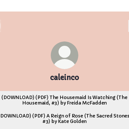
caleinco
(DOWNLOAD) (PDF) The Housemaid Is Watching (The
Housemaid, #3) by Freida McFadden
(DOWNLOAD) (PDF) A Reign of Rose (The Sacred Stones
#3) by Kate Golden